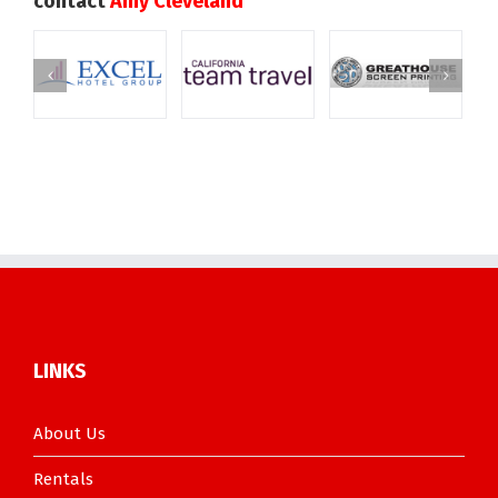
contact
Amy Cleveland
LINKS
About Us
Rentals