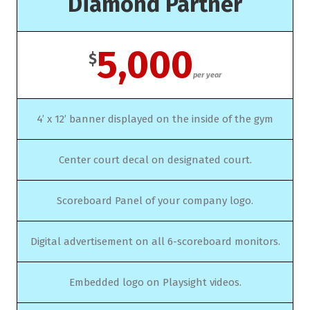
Diamond Partner
5,000
$
per year
4’ x 12’ banner displayed on the inside of the gym
Center court decal on designated court.
Scoreboard Panel of your company logo.
Digital advertisement on all 6-scoreboard monitors.
Embedded logo on Playsight videos.