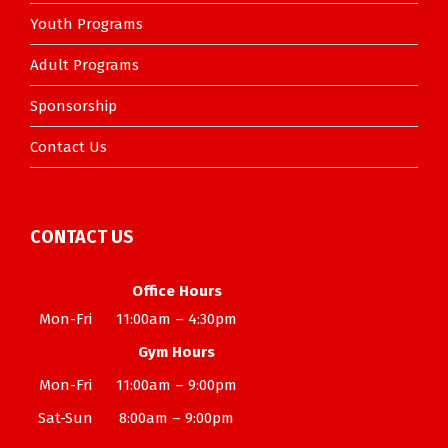
Youth Programs
Adult Programs
Sponsorship
Contact Us
CONTACT US
Office Hours
Mon-Fri
11:00am – 4:30pm
Gym Hours
Mon-Fri
11:00am – 9:00pm
Sat-Sun
8:00am – 9:00pm