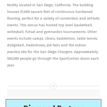
facility located in San Diego, California. The building
houses 51,000 square feet of continuous hardwood
flooring, perfect for a variety of convention and athletic
events. This venue has hosted top level basketball,
volleyball, futsal and gymnastics tournaments. Other
events include camps, clinics, badminton, table tennis,
dodgeball, tradeshows, job fairs and the indoor
practice site for the San Diego Chargers. Approximately
500,000 people go through the SportCenter doors each
year.