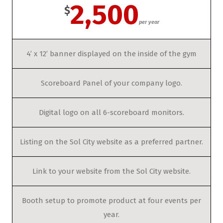
2,500
$
per year
4’ x 12’ banner displayed on the inside of the gym
Scoreboard Panel of your company logo.
Digital logo on all 6-scoreboard monitors.
Listing on the Sol City website as a preferred partner.
Link to your website from the Sol City website.
Booth setup to promote product at four events per
year.