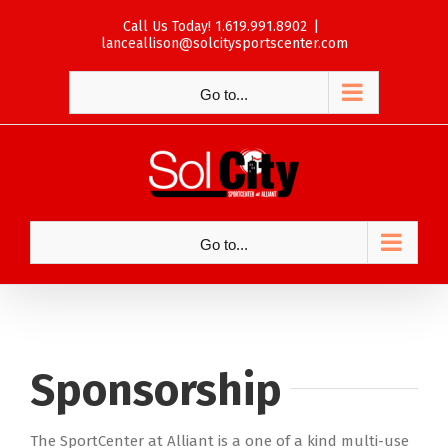
Skip
Call Us Today! 1.619.991.8902
|
to
lanceallison@solcitysportscenter.com
content
Go to...
Go to...
Sponsorship
The SportCenter at Alliant is a one of a kind multi-use