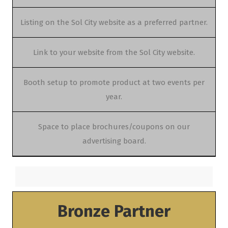
Listing on the Sol City website as a preferred partner.
Link to your website from the Sol City website.
Booth setup to promote product at two events per
year.
Space to place brochures/coupons on our
advertising board.
Bronze Partner