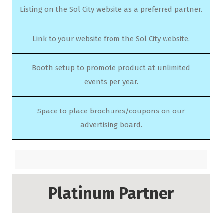
Listing on the Sol City website as a preferred partner.
Link to your website from the Sol City website.
Booth setup to promote product at unlimited
events per year.
Space to place brochures/coupons on our
advertising board.
Platinum Partner