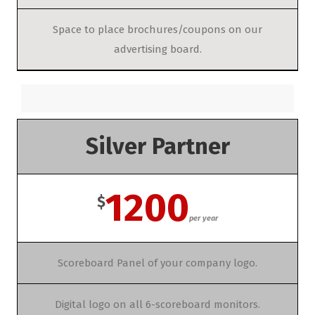
Space to place brochures/coupons on our
advertising board.
Silver Partner
1200
$
per year
Scoreboard Panel of your company logo.
Digital logo on all 6-scoreboard monitors.