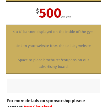
500
$
per year
4’ x 6” banner displayed on the inside of the gym.
Link to your website from the Sol City website.
Space to place brochures/coupons on our
advertising board.
For more details on sponsorship please