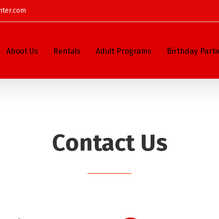
nter.com
About Us
Rentals
Adult Programs
Birthday Parti
Contact Us