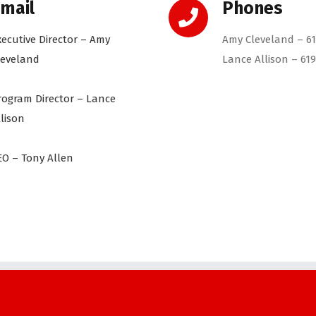
mail
Phones
xecutive Director – Amy
Amy Cleveland – 61
leveland
Lance Allison – 619
rogram Director – Lance
llison
EO – Tony Allen