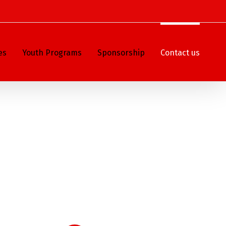
es
Youth Programs
Sponsorship
Contact us