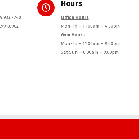
Hours
9.933.7740
Office Hours
.991.8902
Mon-Fri – 11:00am – 4:30pm
Gym Hours
Mon-Fri – 11:00am – 9:00pm
Sat-Sun – 8:00am – 9:00pm