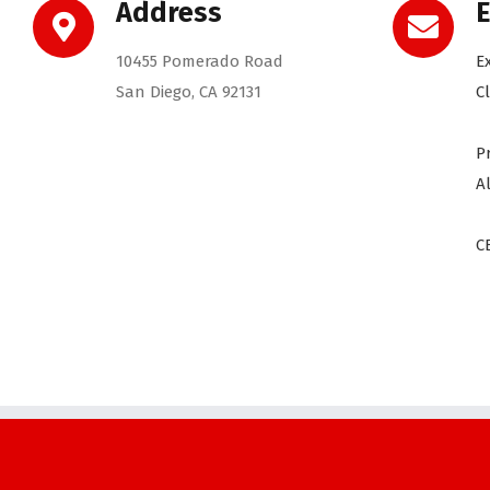
Address
E
10455 Pomerado Road
E
San Diego, CA 92131
C
P
A
C