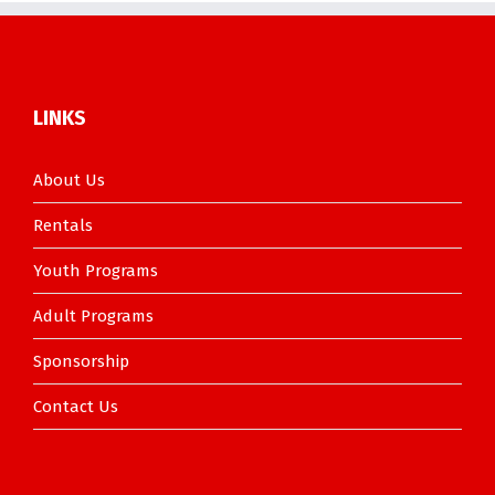
LINKS
About Us
Rentals
Youth Programs
Adult Programs
Sponsorship
Contact Us