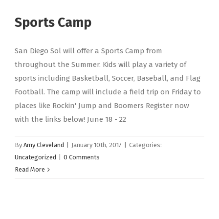
Sports Camp
San Diego Sol will offer a Sports Camp from
throughout the Summer. Kids will play a variety of
sports including Basketball, Soccer, Baseball, and Flag
Football. The camp will include a field trip on Friday to
places like Rockin' Jump and Boomers Register now
with the links below! June 18 - 22
By
Amy Cleveland
|
January 10th, 2017
|
Categories:
Uncategorized
|
0 Comments
Read More