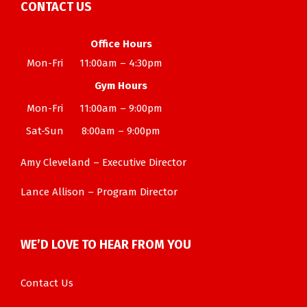
CONTACT US
Office Hours
Mon-Fri
11:00am – 4:30pm
Gym Hours
Mon-Fri
11:00am – 9:00pm
Sat-Sun
8:00am – 9:00pm
Amy Cleveland – Executive Director
Lance Allison – Program Director
WE’D LOVE TO HEAR FROM YOU
Contact Us