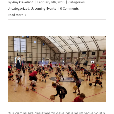
By
Amy Cleveland
|
February 8th, 2018
|
Categories:
Uncategorized
,
Upcoming Events
|
0 Comments
Read More
Our camps are designed to develop and improve youth