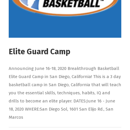
Elite Guard Camp
Announcing June 16-18, 2020 Breakthrough Basketball
Elite Guard Camp in San Diego, California! This is a 3 day
basketball camp in San Diego, California that will teach
you the essential skills, techniques, habits, IQ and
drills to become an elite player. DATES:June 16 - June
18, 2020 WHERE:San Diego Sol, 1601 San Elijo Rd., San
Marcos