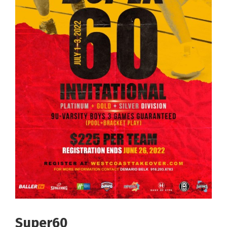
Super60