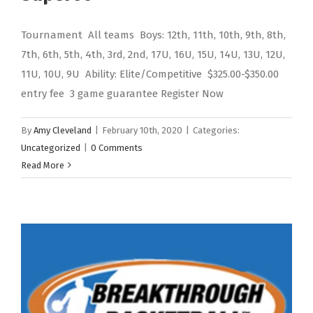
Tournament All teams Boys: 12th, 11th, 10th, 9th, 8th,
7th, 6th, 5th, 4th, 3rd, 2nd, 17U, 16U, 15U, 14U, 13U, 12U,
11U, 10U, 9U Ability: Elite/Competitive $325.00-$350.00
entry fee 3 game guarantee Register Now
By
Amy Cleveland
|
February 10th, 2020
|
Categories:
Uncategorized
|
0 Comments
Read More