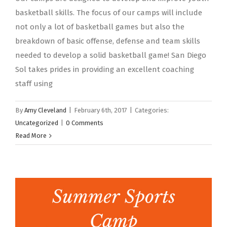
basketball skills. The focus of our camps will include
not only a lot of basketball games but also the
breakdown of basic offense, defense and team skills
needed to develop a solid basketball game! San Diego
Sol takes prides in providing an excellent coaching
staff using
By
Amy Cleveland
|
February 6th, 2017
|
Categories:
Uncategorized
|
0 Comments
Read More