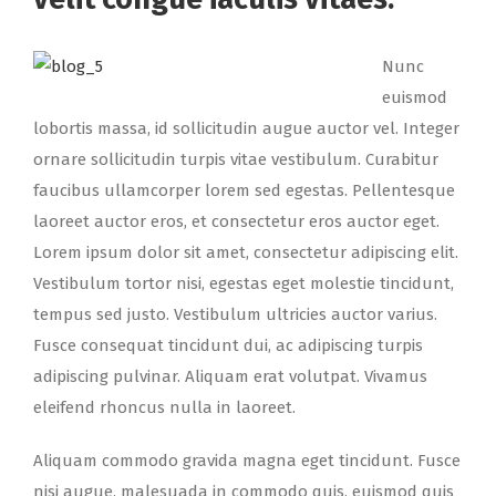
Nunc
euismod
lobortis massa, id sollicitudin augue auctor vel. Integer
ornare sollicitudin turpis vitae vestibulum. Curabitur
faucibus ullamcorper lorem sed egestas. Pellentesque
laoreet auctor eros, et consectetur eros auctor eget.
Lorem ipsum dolor sit amet, consectetur adipiscing elit.
Vestibulum tortor nisi, egestas eget molestie tincidunt,
tempus sed justo. Vestibulum ultricies auctor varius.
Fusce consequat tincidunt dui, ac adipiscing turpis
adipiscing pulvinar. Aliquam erat volutpat. Vivamus
eleifend rhoncus nulla in laoreet.
Aliquam commodo gravida magna eget tincidunt. Fusce
nisi augue, malesuada in commodo quis, euismod quis