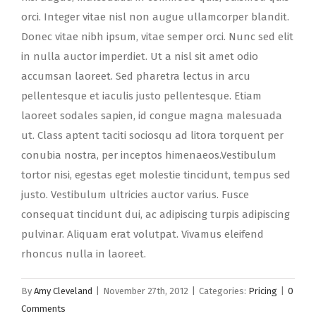
orci. Integer vitae nisl non augue ullamcorper blandit.
Donec vitae nibh ipsum, vitae semper orci. Nunc sed elit
in nulla auctor imperdiet. Ut a nisl sit amet odio
accumsan laoreet. Sed pharetra lectus in arcu
pellentesque et iaculis justo pellentesque. Etiam
laoreet sodales sapien, id congue magna malesuada
ut. Class aptent taciti sociosqu ad litora torquent per
conubia nostra, per inceptos himenaeos.Vestibulum
tortor nisi, egestas eget molestie tincidunt, tempus sed
justo. Vestibulum ultricies auctor varius. Fusce
consequat tincidunt dui, ac adipiscing turpis adipiscing
pulvinar. Aliquam erat volutpat. Vivamus eleifend
rhoncus nulla in laoreet.
By
Amy Cleveland
|
November 27th, 2012
|
Categories:
Pricing
|
0
Comments