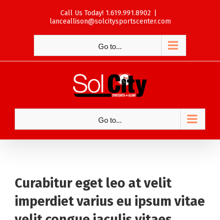
Skip
Call Us Today! 1.619.991.8902
|
to
lanceallison@solcitysportscenter.com
content
Go to...
Go to...
Curabitur eget leo at velit
imperdiet varius eu ipsum vitae
velit congue iaculis vitaes.