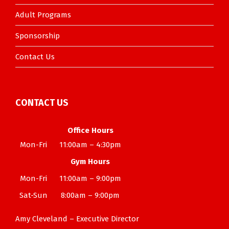
Adult Programs
Sponsorship
Contact Us
CONTACT US
Office Hours
Mon-Fri
11:00am – 4:30pm
Gym Hours
Mon-Fri
11:00am – 9:00pm
Sat-Sun
8:00am – 9:00pm
Amy Cleveland – Executive Director