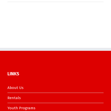
LINKS
About Us
Rentals
Youth Programs